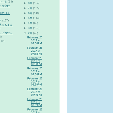
や・ま
(13)
►
8月
(164)
ータ全般
►
7月
(125)
►
6月
(148)
究の日々
►
5月
(113)
人
(157)
►
4月
(65)
然なるまま
►
3月
(167)
)
ンプカウン
▼
2月
(45)
3)
February 26,
2017 at
(49)
07:58PM
February 26,
2017 at
07:58PM
February 26,
2017 at
07:58PM
February 26,
2017 at
07:58PM
February 26,
2017 at
03:59PM
February 26,
2017 at
03:59PM
February 26,
2017 at
02:39PM
February 26,
2017 at