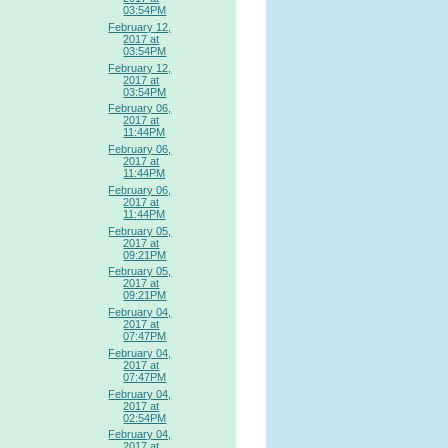
03:54PM
February 12,
2017 at
03:54PM
February 12,
2017 at
03:54PM
February 06,
2017 at
11:44PM
February 06,
2017 at
11:44PM
February 06,
2017 at
11:44PM
February 05,
2017 at
09:21PM
February 05,
2017 at
09:21PM
February 04,
2017 at
07:47PM
February 04,
2017 at
07:47PM
February 04,
2017 at
02:54PM
February 04,
2017 at