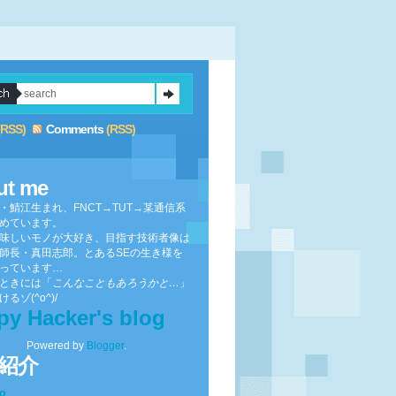
(RSS)
Comments
(RSS)
ut me
・鯖江生まれ、FNCT→TUT→某通信系
めています。
味しいモノが大好き、目指す技術者像は
師長・真田志郎。とあるSEの生き様を
っています…
ときには「
こんなこともあろうかと…
」
るゾ(^o^)/
py Hacker's blog
Powered by
Blogger
.
紹介
to