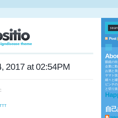
Post
Abo
眼鏡の街
4, 2017 at 02:54PM
企業に勤
お酒と美
ヤマト技
細々と綴
ピンチの
と切り抜け
mC
Hap
FTTT
自己
hide