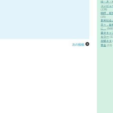
ゆ・き・
コンピュ
(139)
嗚呼，研
(15)
新米社会
日々，徒
に…
(568
森＠キャ
セラー
(1
自鯖ネタ
次の投稿
華金
(11)