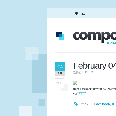
ホーム
February 0
04
投稿者
HIDETO
2月
2017
from Facebook http://ift.tt/2l2Mr
via
IFTTT
ラベル:
Facebook
,
I