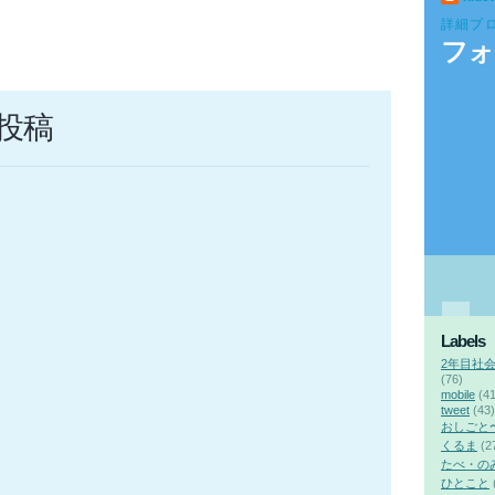
詳細プ
フォ
投稿
Labels
2年目社
(76)
mobile
(41
tweet
(43)
おしごと
くるま
(2
たべ・の
ひとこと