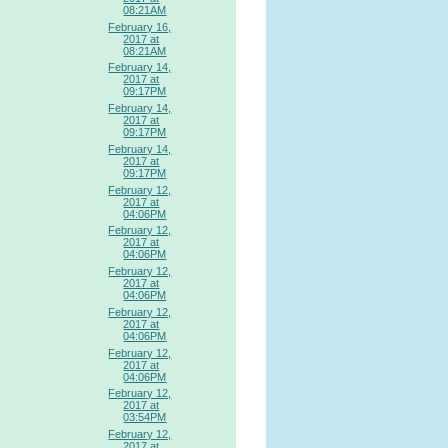
08:21AM
February 16,
2017 at
08:21AM
February 14,
2017 at
09:17PM
February 14,
2017 at
09:17PM
February 14,
2017 at
09:17PM
February 12,
2017 at
04:06PM
February 12,
2017 at
04:06PM
February 12,
2017 at
04:06PM
February 12,
2017 at
04:06PM
February 12,
2017 at
04:06PM
February 12,
2017 at
03:54PM
February 12,
2017 at