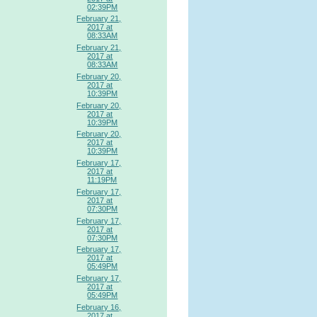
02:39PM
February 21,
2017 at
08:33AM
February 21,
2017 at
08:33AM
February 20,
2017 at
10:39PM
February 20,
2017 at
10:39PM
February 20,
2017 at
10:39PM
February 17,
2017 at
11:19PM
February 17,
2017 at
07:30PM
February 17,
2017 at
07:30PM
February 17,
2017 at
05:49PM
February 17,
2017 at
05:49PM
February 16,
2017 at