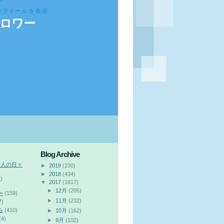
ロフィールを表示
ロワー
Blog Archive
会人の日々
►
2019
(230)
►
2018
(434)
)
▼
2017
(1617)
►
12月
(205)
〜
(159)
►
11月
(232)
7)
み
(410)
►
10月
(162)
(4)
►
9月
(102)