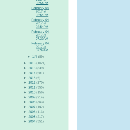
02:54PM
February 04,
2017 at
02:54PM
February 04,
2017 at
02:54PM
February 04,
2017 at
07:39AM
February 04,
2017 at
07:39AM
►
1月
(89)
►
2016
(1024)
►
2015
(849)
►
2014
(681)
►
2013
(6)
►
2012
(270)
►
2011
(355)
►
2010
(156)
►
2009
(214)
►
2008
(303)
►
2007
(192)
►
2006
(113)
►
2005
(217)
►
2004
(351)