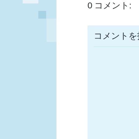
0 コメント:
コメントを