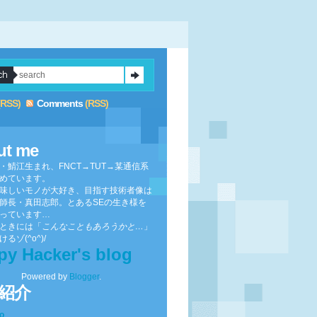
(RSS)
Comments
(RSS)
ut me
・鯖江生まれ、FNCT→TUT→某通信系
めています。
味しいモノが大好き、目指す技術者像は
師長・真田志郎。とあるSEの生き様を
っています…
ときには「
こんなこともあろうかと…
」
るゾ(^o^)/
py Hacker's blog
Powered by
Blogger
.
紹介
to