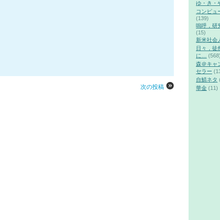
ゆ・き・
コンピュ
(139)
嗚呼，研
(15)
新米社会
日々，徒
に…
(568
森＠キャ
セラー
(1
自鯖ネタ
次の投稿
華金
(11)