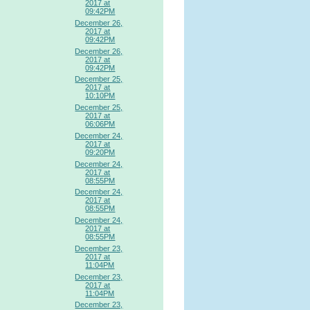
2017 at
09:42PM
December 26,
2017 at
09:42PM
December 26,
2017 at
09:42PM
December 25,
2017 at
10:10PM
December 25,
2017 at
06:06PM
December 24,
2017 at
09:20PM
December 24,
2017 at
08:55PM
December 24,
2017 at
08:55PM
December 24,
2017 at
08:55PM
December 23,
2017 at
11:04PM
December 23,
2017 at
11:04PM
December 23,