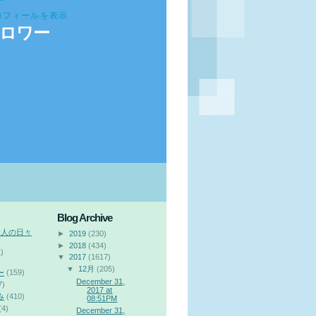
ロフィールを表示
ロワー
Blog Archive
会人の日々
►
2019
(230)
►
2018
(434)
)
▼
2017
(1617)
▼
12月
(205)
〜
(159)
December 31,
7)
2017 at
み
(410)
08:51PM
(4)
December 31,