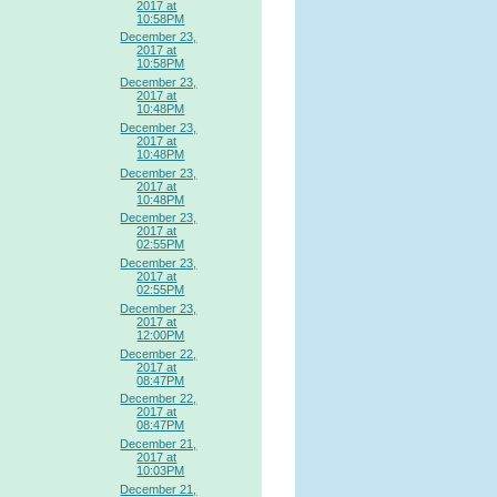
2017 at
10:58PM
December 23,
2017 at
10:58PM
December 23,
2017 at
10:48PM
December 23,
2017 at
10:48PM
December 23,
2017 at
10:48PM
December 23,
2017 at
02:55PM
December 23,
2017 at
02:55PM
December 23,
2017 at
12:00PM
December 22,
2017 at
08:47PM
December 22,
2017 at
08:47PM
December 21,
2017 at
10:03PM
December 21,