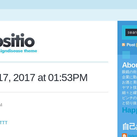
Post
Abo
眼鏡の街
7, 2017 at 01:53PM
企業に勤
お酒と美
ヤマト技
細々と綴
ピンチの
と切り抜け
h1
Hap
FTTT
自己
hide