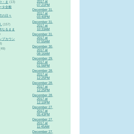
2017 at
や・ま
(13)
07:21PM
ータ全般
December 31,
2017 at
究の日々
03:40PM
December 31,
人
(157)
2017 at
10:33AM
然なるまま
)
December 31,
2017 at
ンプカウン
07:55AM
3)
December 30,
(49)
2017 at
08:16AM
December 29,
2017 at
01:56PM
December 28,
2017 at
12:25PM
December 28,
2017 at
12:25PM
December 28,
2017 at
12:10PM
December 27,
2017 at
05:43PM
December 27,
2017 at
11:45AM
December 27,