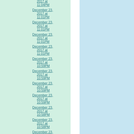
2017 at
11:04PM
December 23,
2017 at
11:01PM
December 23,
2017 at
11:01PM
December 23,
2017 at
11:01PM
December 23,
2017 at
11:01PM
December 23,
2017 at
10:59PM
December 23,
2017 at
10:59PM
December 23,
2017 at
10:59PM
December 23,
2017 at
10:59PM
December 23,
2017 at
10:58PM
December 23,
2017 at
10:58PM
December 23,