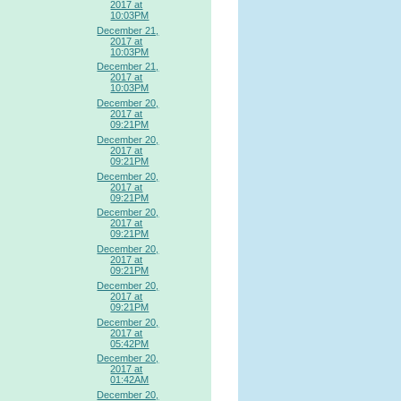
2017 at
10:03PM
December 21,
2017 at
10:03PM
December 21,
2017 at
10:03PM
December 20,
2017 at
09:21PM
December 20,
2017 at
09:21PM
December 20,
2017 at
09:21PM
December 20,
2017 at
09:21PM
December 20,
2017 at
09:21PM
December 20,
2017 at
09:21PM
December 20,
2017 at
05:42PM
December 20,
2017 at
01:42AM
December 20,