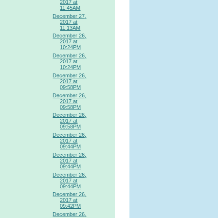
2017 at
11:45AM
December 27,
2017 at
11:13AM
December 26,
2017 at
10:24PM
December 26,
2017 at
10:24PM
December 26,
2017 at
09:58PM
December 26,
2017 at
09:58PM
December 26,
2017 at
09:58PM
December 26,
2017 at
09:44PM
December 26,
2017 at
09:44PM
December 26,
2017 at
09:44PM
December 26,
2017 at
09:42PM
December 26,