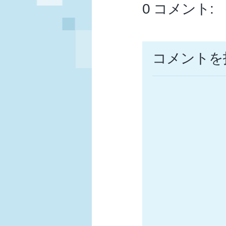
0 コメント:
コメントを