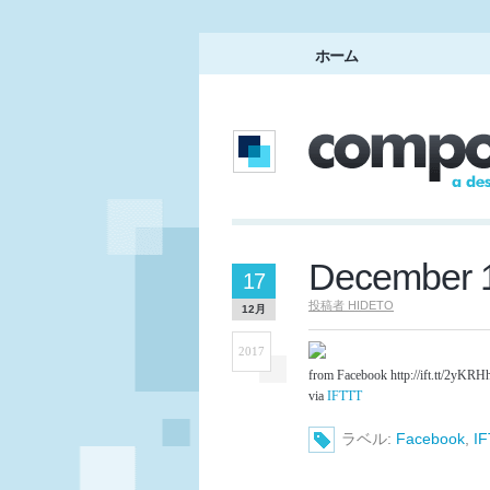
ホーム
December 1
17
投稿者
HIDETO
12月
2017
from Facebook http://ift.tt/2yKRH
via
IFTTT
ラベル:
Facebook
,
I