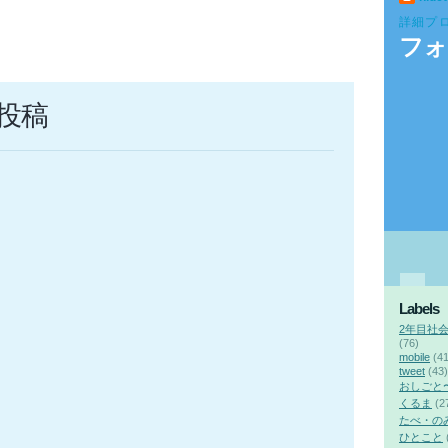
詳細プ
フォ
投稿
Labels
2年目社
(76)
mobile
(41
tweet
(43)
おしごと
くるま
(2
たべ・の
ひとこと