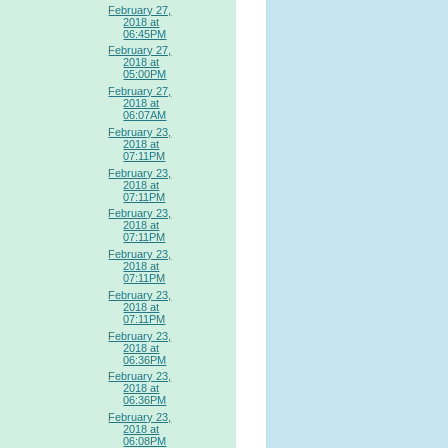
February 27,
2018 at
06:45PM
February 27,
2018 at
05:00PM
February 27,
2018 at
06:07AM
February 23,
2018 at
07:11PM
February 23,
2018 at
07:11PM
February 23,
2018 at
07:11PM
February 23,
2018 at
07:11PM
February 23,
2018 at
07:11PM
February 23,
2018 at
06:36PM
February 23,
2018 at
06:36PM
February 23,
2018 at
06:08PM