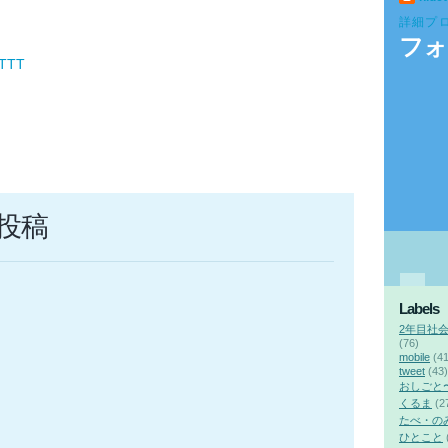
詳細プ
フォ
FTTT
投稿
Labels
2年目社
(76)
mobile
(41
tweet
(43)
おしごと
くるま
(2
たべ・の
ひとこと