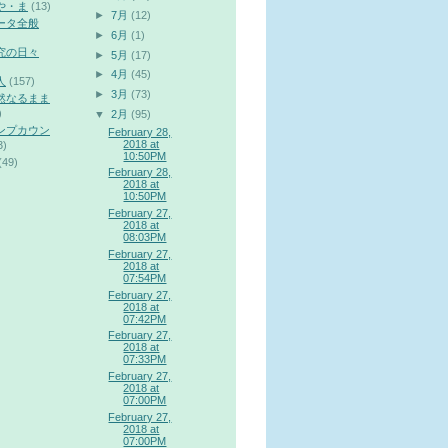
や・ま
(13)
►
7月
(12)
ータ全般
►
6月
(1)
究の日々
►
5月
(17)
►
4月
(45)
人
(157)
►
3月
(73)
然なるまま
)
▼
2月
(95)
ンプカウン
February 28,
2018 at
3)
10:50PM
(49)
February 28,
2018 at
10:50PM
February 27,
2018 at
08:03PM
February 27,
2018 at
07:54PM
February 27,
2018 at
07:42PM
February 27,
2018 at
07:33PM
February 27,
2018 at
07:00PM
February 27,
2018 at
07:00PM