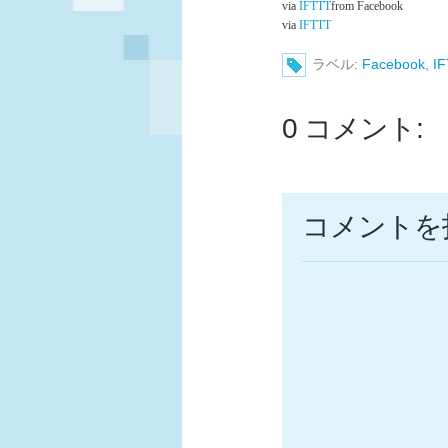
via
IFTTT
from Facebook
via
IFTTT
ラベル:
Facebook
,
I
0 コメント:
コメントを