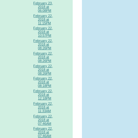
February 23,
2018 at
06:08PM
February 22,
2018 at
11:15PM
February 22,
2018 at
10:57PM
February 22,
2018 at
08:26PM
February 22,
2018 at
08:26PM
February 22,
2018 at
08:26PM
February 22,
2018 at
08:18PM
February 22,
2018 at
12:18PM
February 22,
2018 at
11:33AM
February 22,
2018 at
07:46AM
February 22,
2018 at
07:46AM