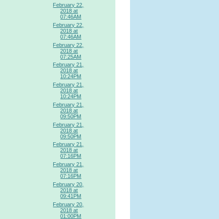
February 22,
2018 at
07:46AM
February 22,
2018 at
07:46AM
February 22,
2018 at
07:25AM
February 21,
2018 at
10:24PM
February 21,
2018 at
10:24PM
February 21,
2018 at
09:50PM
February 21,
2018 at
09:50PM
February 21,
2018 at
07:16PM
February 21,
2018 at
07:16PM
February 20,
2018 at
09:41PM
February 20,
2018 at
01:00PM