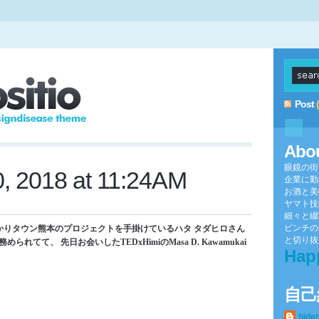
Post
Abo
眼鏡の街
0, 2018 at 11:24AM
企業に勤
お酒と美
ヤマト技
細々と綴
ピンチの
かりタウン熊本のプロジェクトを手掛けているハタ タダヒロさん
と切り抜け
務められてて、 先日お会いしたTEDxHimiのMasa D. Kawamukai
Hap
自己
hide