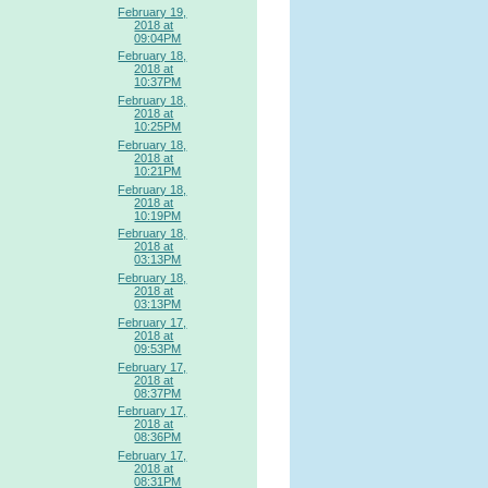
February 19,
2018 at
09:04PM
February 18,
2018 at
10:37PM
February 18,
2018 at
10:25PM
February 18,
2018 at
10:21PM
February 18,
2018 at
10:19PM
February 18,
2018 at
03:13PM
February 18,
2018 at
03:13PM
February 17,
2018 at
09:53PM
February 17,
2018 at
08:37PM
February 17,
2018 at
08:36PM
February 17,
2018 at
08:31PM