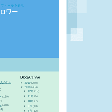
ロフィールを表示
ロワー
Blog Archive
会人の日々
►
2019
(230)
▼
2018
(434)
)
►
12月
(12)
►
11月
(5)
〜
(159)
7)
►
10月
(7)
み
(410)
►
9月
(13)
(4)
►
8月
(12)