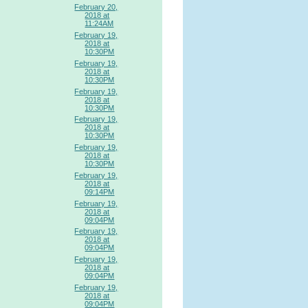
February 20,
2018 at
11:24AM
February 19,
2018 at
10:30PM
February 19,
2018 at
10:30PM
February 19,
2018 at
10:30PM
February 19,
2018 at
10:30PM
February 19,
2018 at
10:30PM
February 19,
2018 at
09:14PM
February 19,
2018 at
09:04PM
February 19,
2018 at
09:04PM
February 19,
2018 at
09:04PM
February 19,
2018 at
09:04PM