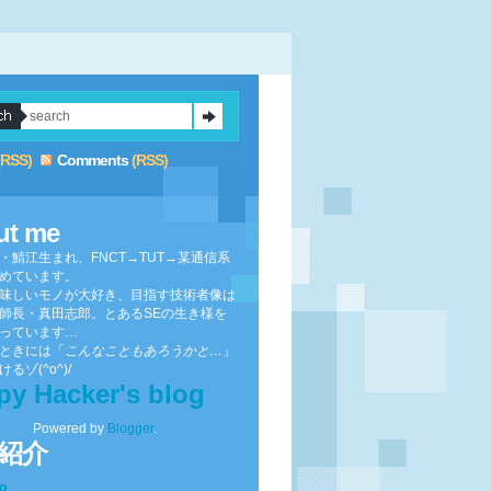
(RSS)
Comments
(RSS)
ut me
・鯖江生まれ、FNCT→TUT→某通信系
めています。
味しいモノが大好き、目指す技術者像は
師長・真田志郎。とあるSEの生き様を
っています…
ときには「
こんなこともあろうかと…
」
るゾ(^o^)/
py Hacker's blog
Powered by
Blogger
.
紹介
to