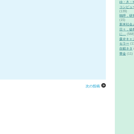
ゆ・き・
コンピュ
(139)
嗚呼，研
(15)
新米社会
日々，徒
に…
(568
森＠キャ
セラー
(1
自鯖ネタ
華金
(11)
次の投稿