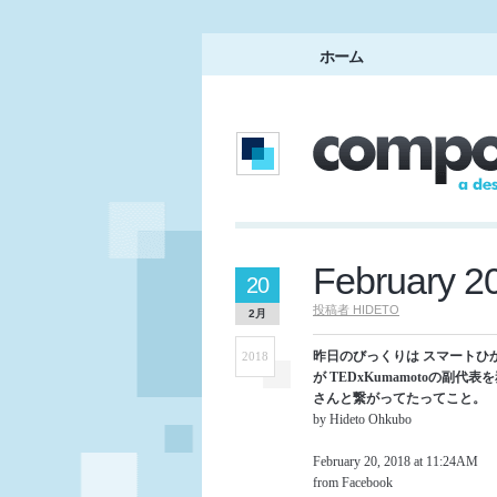
ホーム
February 2
20
投稿者
HIDETO
2月
昨日のびっくりは スマートひ
2018
が TEDxKumamotoの副代表を
さんと繋がってたってこと。
by Hideto Ohkubo
February 20, 2018 at 11:24AM
from Facebook