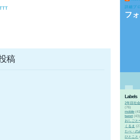
詳細プ
FTTT
フォ
投稿
Labels
2年目社
(76)
mobile
(41
tweet
(43)
おしごと
くるま
(2
たべ・の
ひとこと