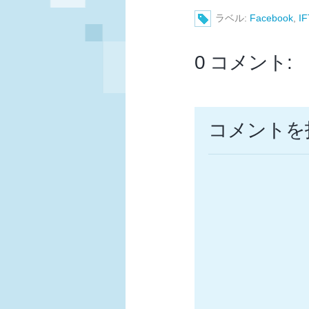
ラベル:
Facebook
,
I
0 コメント:
コメントを