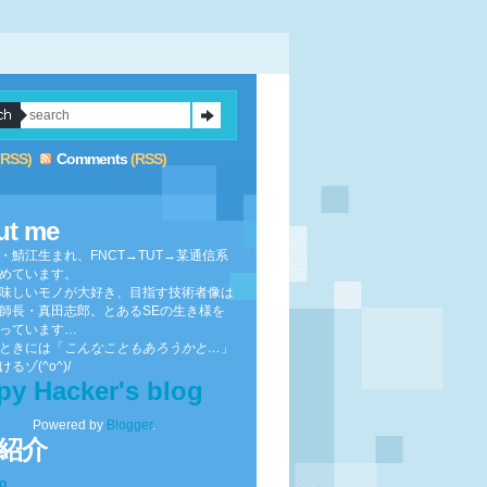
(RSS)
Comments
(RSS)
ut me
・鯖江生まれ、FNCT→TUT→某通信系
めています。
味しいモノが大好き、目指す技術者像は
師長・真田志郎。とあるSEの生き様を
っています…
ときには「
こんなこともあろうかと…
」
るゾ(^o^)/
py Hacker's blog
Powered by
Blogger
.
紹介
to