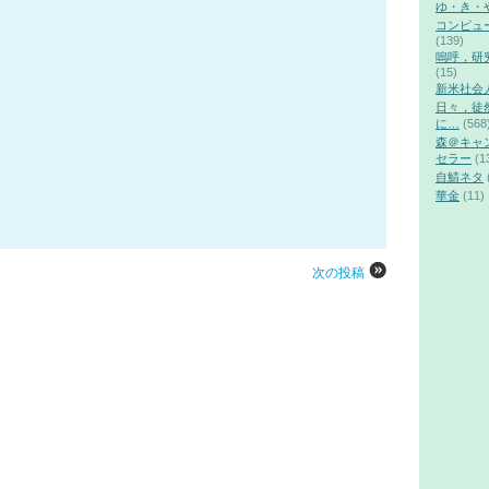
ゆ・き・
コンピュ
(139)
嗚呼，研
(15)
新米社会
日々，徒
に…
(568
森＠キャ
セラー
(1
自鯖ネタ
華金
(11)
次の投稿