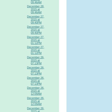
09:46AM
December 28,
2015 at
09:46AM
December 27,
2015 at
09:40PM
December 27,
2015 at
09:40PM
December 27,
2015 at
01:12PM
December 27,
2015 at
01:12PM
December 26,
2015 at
07:13PM
December 26,
2015 at
07:13PM
December 26,
2015 at
07:13PM
December 26,
2015 at
12:09AM
December 26,
2015 at
12:09AM
December 26,
2015 at