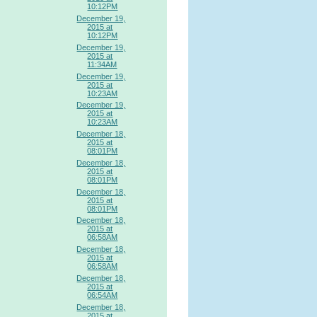
10:12PM
December 19,
2015 at
10:12PM
December 19,
2015 at
11:34AM
December 19,
2015 at
10:23AM
December 19,
2015 at
10:23AM
December 18,
2015 at
08:01PM
December 18,
2015 at
08:01PM
December 18,
2015 at
08:01PM
December 18,
2015 at
06:58AM
December 18,
2015 at
06:58AM
December 18,
2015 at
06:54AM
December 18,
2015 at