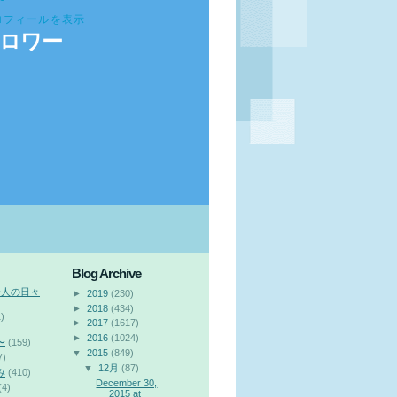
ロフィールを表示
ロワー
Blog Archive
会人の日々
►
2019
(230)
►
2018
(434)
)
►
2017
(1617)
►
2016
(1024)
〜
(159)
▼
2015
(849)
7)
▼
12月
(87)
み
(410)
December 30,
(4)
2015 at