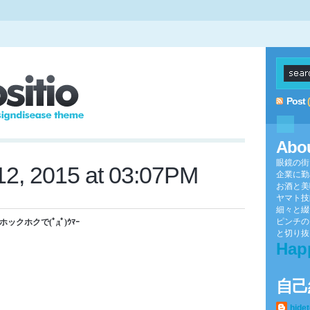
Post
Abo
眼鏡の街
2, 2015 at 03:07PM
企業に勤
お酒と美
ヤマト技
細々と綴
ピンチの
クホクで(ﾟдﾟ)ｳﾏｰ
と切り抜け
Hap
自己
hide