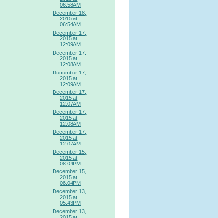
06:58AM
December 18,
2015 at
06:54AM
December 17,
2015 at
12:09AM
December 17,
2015 at
12:08AM
December 17,
2015 at
12:09AM
December 17,
2015 at
12:07AM
December 17,
2015 at
12:08AM
December 17,
2015 at
12:07AM
December 15,
2015 at
08:04PM
December 15,
2015 at
08:04PM
December 13,
2015 at
05:43PM
December 13,
2015 at