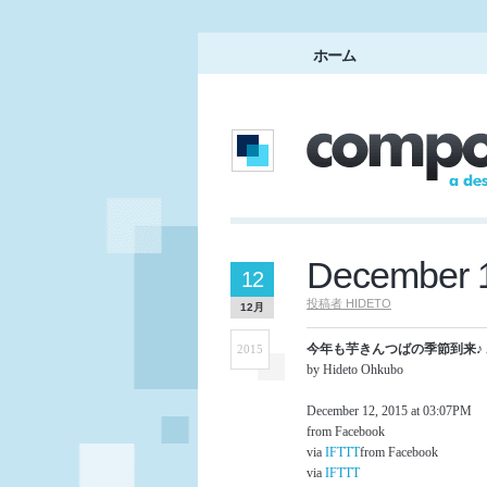
ホーム
December 1
12
投稿者
HIDETO
12月
今年も芋きんつばの季節到来♪ ホッ
2015
by Hideto Ohkubo
December 12, 2015 at 03:07PM
from Facebook
via
IFTTT
from Facebook
via
IFTTT