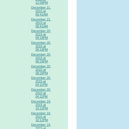
12:59PM
December 21,
2015 at
08:41AM
December 21,
2015 at
08:41AM
December 20,
2015 at
09:18PM
December 20,
2015 at
09:18PM
December 20,
2015 at
08:29PM
December 20,
2015 at
08:29PM
December 20,
2015 at
04:11PM
December 20,
2015 at
04:11PM
December 19,
2015 at
10:12PM
December 19,
2015 at
10:12PM
December 19,
2015 at