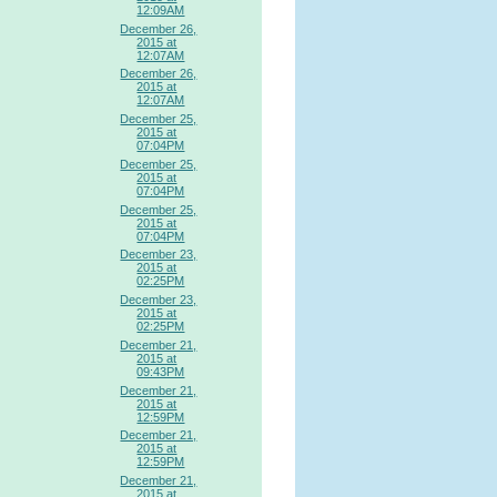
12:09AM
December 26,
2015 at
12:07AM
December 26,
2015 at
12:07AM
December 25,
2015 at
07:04PM
December 25,
2015 at
07:04PM
December 25,
2015 at
07:04PM
December 23,
2015 at
02:25PM
December 23,
2015 at
02:25PM
December 21,
2015 at
09:43PM
December 21,
2015 at
12:59PM
December 21,
2015 at
12:59PM
December 21,
2015 at