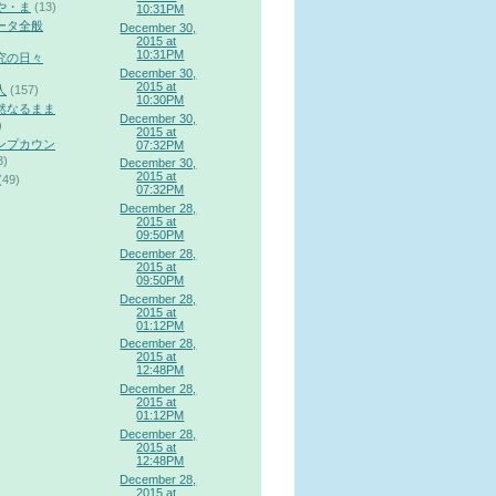
や・ま
(13)
10:31PM
ータ全般
December 30,
2015 at
10:31PM
究の日々
December 30,
2015 at
人
(157)
10:30PM
然なるまま
December 30,
)
2015 at
ンプカウン
07:32PM
3)
December 30,
2015 at
(49)
07:32PM
December 28,
2015 at
09:50PM
December 28,
2015 at
09:50PM
December 28,
2015 at
01:12PM
December 28,
2015 at
12:48PM
December 28,
2015 at
01:12PM
December 28,
2015 at
12:48PM
December 28,
2015 at