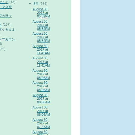
や・ま
(13)
▼
8月
(164)
ータ全般
August 30,
2017 at
究の日々
05:32PM
August 30,
人
(157)
2017 at
05:32PM
然なるまま
August 30,
)
2017 at
ンプカウン
05:32PM
3)
August 30,
(49)
2017 at
11:41AM
August 30,
2017 at
11:41AM
August 30,
2017 at
08:06AM
August 30,
2017 at
08:06AM
August 30,
2017 at
08:06AM
August 30,
2017 at
08:06AM
August 30,
2017 at
07:57AM
August 30,