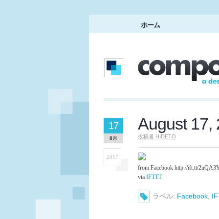
ホーム
August 17,
17
投稿者
HIDETO
8月
2017
from Facebook http://ift.tt/2uQA3
via
IFTTT
ラベル:
Facebook
,
I