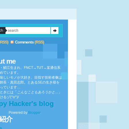
(RSS)
Comments
(RSS)
ut me
・鯖江生まれ、FNCT→TUT→某通信系
めています。
味しいモノが大好き、目指す技術者像は
師長・真田志郎。とあるSEの生き様を
っています…
ときには「
こんなこともあろうかと…
」
るゾ(^o^)/
py Hacker's blog
Powered by
Blogger
.
紹介
to