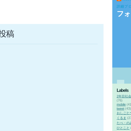
詳細プ
フォ
投稿
Labels
2年目社
(76)
mobile
(41
tweet
(43)
おしごと
くるま
(2
たべ・の
ひとこと