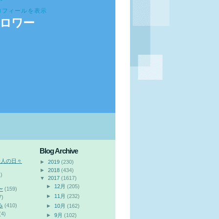
ロフィールを表示
ロワー
Blog Archive
会人の日々
►
2019
(230)
►
2018
(434)
)
▼
2017
(1617)
►
12月
(205)
〜
(159)
►
11月
(232)
7)
み
(410)
►
10月
(162)
(4)
►
9月
(102)