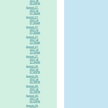
2017 at
05:26PM
August 27,
2017 at
07:36AM
August 27,
2017 at
07:36AM
August 27,
2017 at
07:36AM
August 27,
2017 at
12:34AM
August 27,
2017 at
12:34AM
August 27,
2017 at
12:34AM
August 26,
2017 at
07:00PM
August 26,
2017 at
02:49PM
August 26,
2017 at
02:16PM
August 26,
2017 at
02:16PM
August 26,