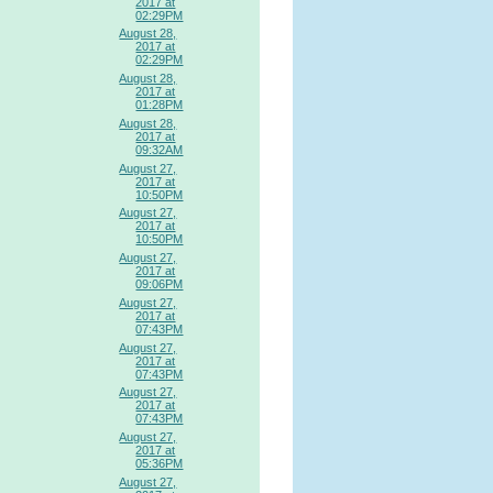
2017 at
02:29PM
August 28,
2017 at
02:29PM
August 28,
2017 at
01:28PM
August 28,
2017 at
09:32AM
August 27,
2017 at
10:50PM
August 27,
2017 at
10:50PM
August 27,
2017 at
09:06PM
August 27,
2017 at
07:43PM
August 27,
2017 at
07:43PM
August 27,
2017 at
07:43PM
August 27,
2017 at
05:36PM
August 27,