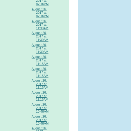
2017 at
02:16PM
August 26,
2017 at
02:16PM
August 26,
2017 at
11:30AM
August 26,
2017 at
11:30AM
August 26,
2017 at
11:30AM
August 26,
2017 at
11:15AM
August 26,
2017 at
11:15AM
August 26,
2017 at
11:15AM
August 26,
2017 at
11:15AM
August 26,
2017 at
10:48AM
August 26,
2017 at
10:48AM
August 26,