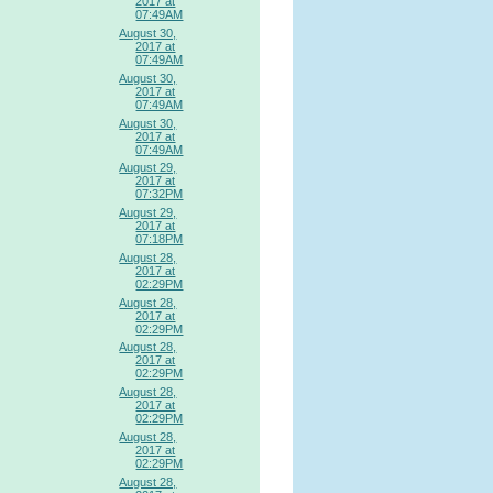
2017 at
07:49AM
August 30,
2017 at
07:49AM
August 30,
2017 at
07:49AM
August 30,
2017 at
07:49AM
August 29,
2017 at
07:32PM
August 29,
2017 at
07:18PM
August 28,
2017 at
02:29PM
August 28,
2017 at
02:29PM
August 28,
2017 at
02:29PM
August 28,
2017 at
02:29PM
August 28,
2017 at
02:29PM
August 28,