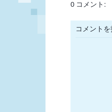
0 コメント:
コメントを