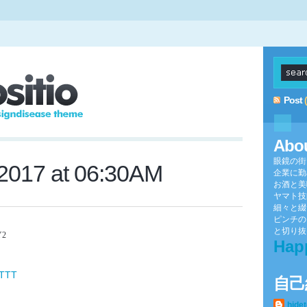
Post
Abo
眼鏡の街
 2017 at 06:30AM
企業に勤
お酒と美
ヤマト技
細々と綴
ピンチの
と切り抜け
Y2
Hap
FTTT
自己
hide