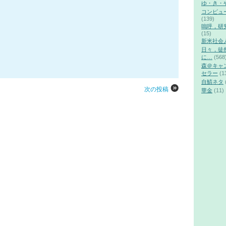
ゆ・き・
コンピュ
(139)
嗚呼，研
(15)
新米社会
日々，徒
に…
(568
森＠キャ
セラー
(1
自鯖ネタ
次の投稿
華金
(11)