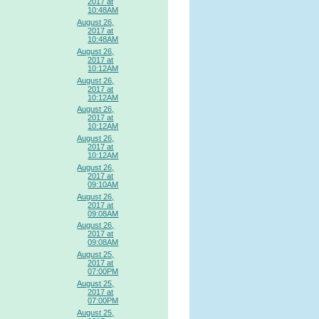
2017 at
10:48AM
August 26,
2017 at
10:48AM
August 26,
2017 at
10:12AM
August 26,
2017 at
10:12AM
August 26,
2017 at
10:12AM
August 26,
2017 at
10:12AM
August 26,
2017 at
09:10AM
August 26,
2017 at
09:08AM
August 26,
2017 at
09:08AM
August 25,
2017 at
07:00PM
August 25,
2017 at
07:00PM
August 25,