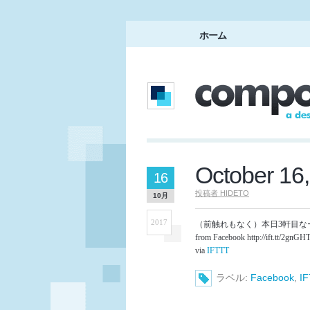
ホーム
October 16
16
投稿者
HIDETO
10月
2017
（前触れもなく）本日3軒目な
from Facebook http://ift.tt/2gnGH
via
IFTTT
ラベル:
Facebook
,
I