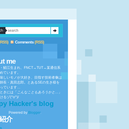
(RSS)
Comments
(RSS)
ut me
・鯖江生まれ、FNCT→TUT→某通信系
めています。
味しいモノが大好き、目指す技術者像は
師長・真田志郎。とあるSEの生き様を
っています…
ときには「
こんなこともあろうかと…
」
るゾ(^o^)/
py Hacker's blog
Powered by
Blogger
.
紹介
to