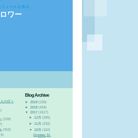
ロフィールを表示
ロワー
Blog Archive
会人の日々
►
2019
(230)
►
2018
(434)
)
▼
2017
(1617)
►
12月
(205)
〜
(159)
►
11月
(232)
7)
み
(410)
▼
10月
(162)
(4)
October 31,