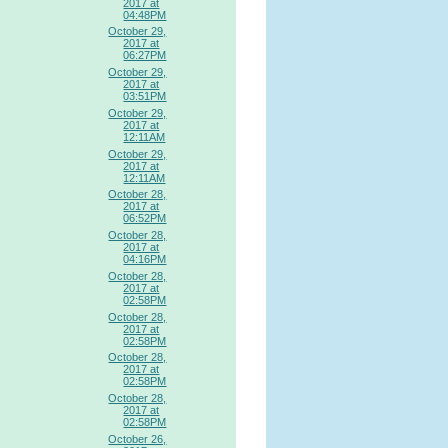
2017 at
04:48PM
October 29,
2017 at
06:27PM
October 29,
2017 at
03:51PM
October 29,
2017 at
12:11AM
October 29,
2017 at
12:11AM
October 28,
2017 at
06:52PM
October 28,
2017 at
04:16PM
October 28,
2017 at
02:58PM
October 28,
2017 at
02:58PM
October 28,
2017 at
02:58PM
October 28,
2017 at
02:58PM
October 26,