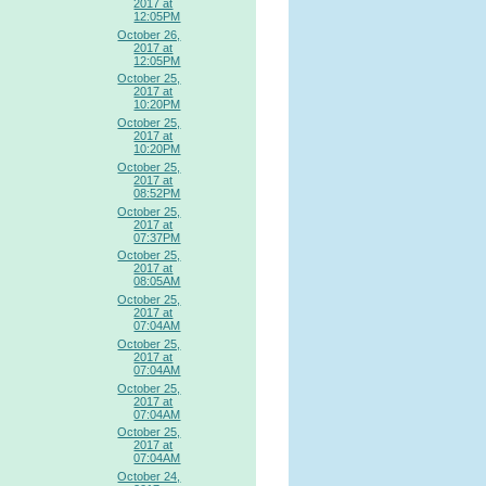
2017 at
12:05PM
October 26,
2017 at
12:05PM
October 25,
2017 at
10:20PM
October 25,
2017 at
10:20PM
October 25,
2017 at
08:52PM
October 25,
2017 at
07:37PM
October 25,
2017 at
08:05AM
October 25,
2017 at
07:04AM
October 25,
2017 at
07:04AM
October 25,
2017 at
07:04AM
October 25,
2017 at
07:04AM
October 24,