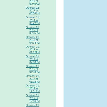
2017 at
09:40AM
October 22,
2017 at
08:54AM
October 21,
2017 at
06:42PM
October 21,
2017 at
06:05PM
October 21,
2017 at
04:34PM
October 21,
2017 at
02:12PM
October 21,
2017 at
02:00PM
October 21,
2017 at
01:08PM
October 21,
2017 at
01:02PM
October 21,
2017 at
12:31PM
October 21,
2017 at
12:16PM
October 21,