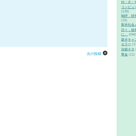
ゆ・き・
コンピュ
(139)
嗚呼，研
(15)
新米社会
日々，徒
に…
(568
森＠キャ
セラー
(1
自鯖ネタ
次の投稿
華金
(11)