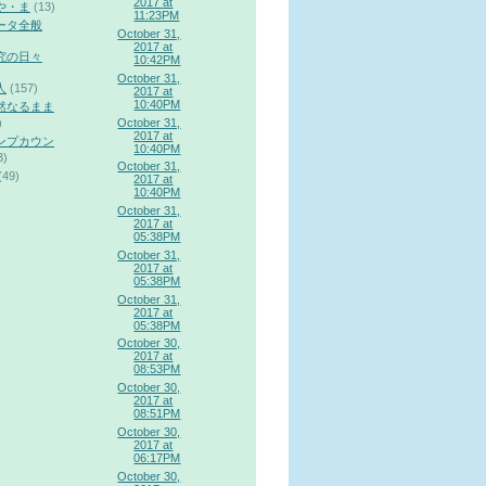
2017 at
や・ま
(13)
11:23PM
ータ全般
October 31,
2017 at
究の日々
10:42PM
October 31,
人
(157)
2017 at
10:40PM
然なるまま
October 31,
)
2017 at
ンプカウン
10:40PM
3)
October 31,
(49)
2017 at
10:40PM
October 31,
2017 at
05:38PM
October 31,
2017 at
05:38PM
October 31,
2017 at
05:38PM
October 30,
2017 at
08:53PM
October 30,
2017 at
08:51PM
October 30,
2017 at
06:17PM
October 30,