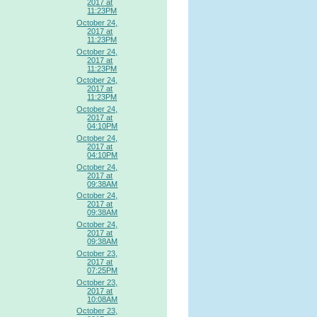
2017 at
11:23PM
October 24,
2017 at
11:23PM
October 24,
2017 at
11:23PM
October 24,
2017 at
11:23PM
October 24,
2017 at
04:10PM
October 24,
2017 at
04:10PM
October 24,
2017 at
09:38AM
October 24,
2017 at
09:38AM
October 24,
2017 at
09:38AM
October 23,
2017 at
07:25PM
October 23,
2017 at
10:08AM
October 23,