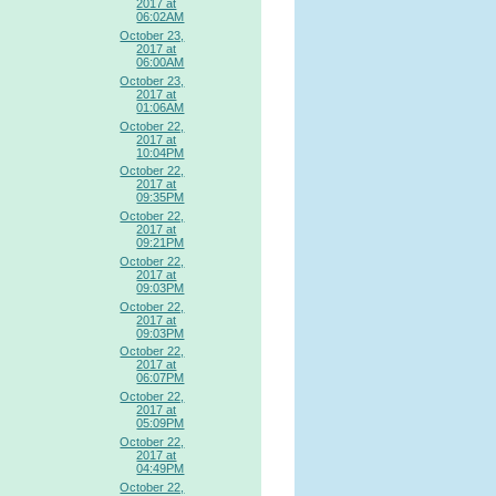
2017 at
06:02AM
October 23,
2017 at
06:00AM
October 23,
2017 at
01:06AM
October 22,
2017 at
10:04PM
October 22,
2017 at
09:35PM
October 22,
2017 at
09:21PM
October 22,
2017 at
09:03PM
October 22,
2017 at
09:03PM
October 22,
2017 at
06:07PM
October 22,
2017 at
05:09PM
October 22,
2017 at
04:49PM
October 22,