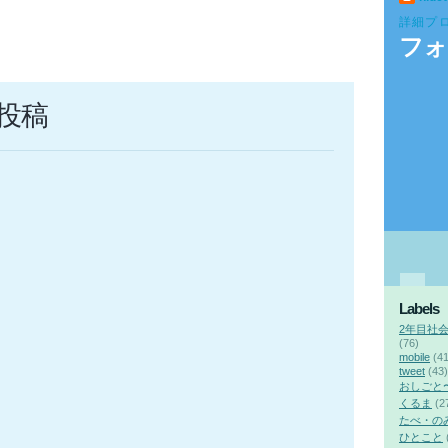
詳細プ
フォ
投稿
Labels
2年目社
(76)
mobile
(41
tweet
(43)
おしごと
くるま
(2
たべ・の
ひとこと