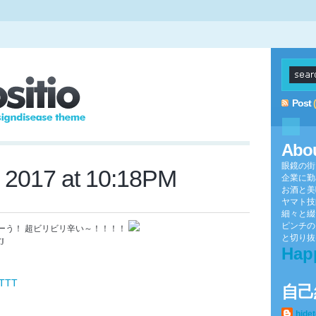
Post
Abo
眼鏡の街
, 2017 at 10:18PM
企業に勤
お酒と美
ヤマト技
細々と綴
ピンチの
ーう！ 超ビリビリ辛い～！！！！
と切り抜け
TJ
Hap
FTTT
自己
hide