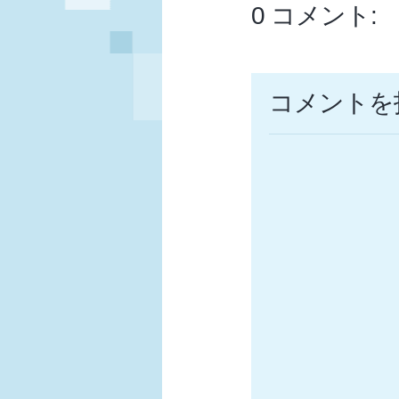
0 コメント:
コメントを