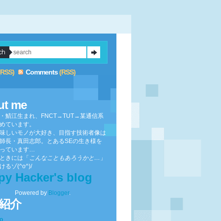
(RSS)
Comments
(RSS)
ut me
・鯖江生まれ、FNCT→TUT→某通信系
めています。
味しいモノが大好き、目指す技術者像は
師長・真田志郎。とあるSEの生き様を
っています…
ときには「
こんなこともあろうかと…
」
るゾ(^o^)/
py Hacker's blog
Powered by
Blogger
.
紹介
to