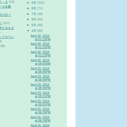
や・ま
(13)
►
9月
(101)
ータ全般
►
8月
(71)
►
7月
(68)
究の日々
►
6月
(64)
人
(157)
►
5月
(65)
然なるまま
▼
4月
(89)
)
April 30, 2016
ンプカウン
at 01:22PM
3)
April 30, 2016
(49)
at 01:22PM
April 30, 2016
at 01:22PM
April 30, 2016
at 09:55AM
April 29, 2016
at 08:45PM
April 29, 2016
at 08:45PM
April 29, 2016
at 08:45PM
April 29, 2016
at 08:21PM
April 29, 2016
at 08:21PM
April 26, 2016
at 06:29PM
April 26, 2016
at 06:29PM
April 26, 2016