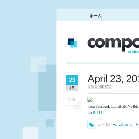
ホーム
April 23, 2
23
投稿者
HIDETO
4月
2016
from Facebook http://ift.tt/1Vs4b
via
IFTTT
ラベル:
Facebook
,
I