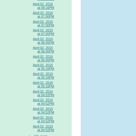
April 02, 2016
at 08:16PM
April 02, 2016
at 07:00PM
April 02, 2016
at 07:00PM
April 02, 2016
at 07:00PM
April 02, 2016
at 06:45PM
April 02, 2016
at 06:45PM
April 02, 2016
at 06:45PM
April 02, 2016
at 05:16PM
April 02, 2016
at 05:16PM
April 02, 2016
at 05:16PM
April 02, 2016
at 04:52PM
April 02, 2016
at 04:52PM
April 02, 2016
at 04:52PM
April 02, 2016
at 04:52PM
April 02, 2016
at 04:52PM