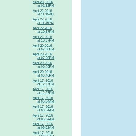
April 23, 2016
at 01:12PM
April 22 2016
at 11:35PM
April 22 2016
at 11:35PM
April 22 2016
at 10:57PM
April 22 2016
at 10:57PM
April 20 2016
at 07:00PM
April 20 2016
at 07:00PM
April 20 2016
at 06:46PM
April 20 2016
at 06:46PM
April 17, 2016
at 12:27PM
April 17, 2016
at 12:27PM
April 17, 2016
at 06:54AM
April 17, 2016
at 06:54AM
April 17, 2016
at 06:54AM
April 17, 2016
at 06:52AM
April 17, 2016