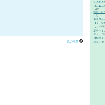
ゆ・き・
コンピュ
(139)
嗚呼，研
(15)
新米社会
日々，徒
に…
(568
森＠キャ
セラー
(1
自鯖ネタ
次の投稿
華金
(11)