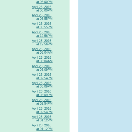
at 06:00PM
April 26, 2016
at 06:00PM
April 26, 2016
at 05:55PM
April 26, 2016
at 05:55PM
April 25, 2016
at 12:56PM
April 25, 2016
at 12:56PM
April 25, 2016
at 08:04AM
April 25, 2016
at 08:04AM
April 23, 2016
at 03:09PM
April 23, 2016
at 02:54PM
April 23, 2016
at 03:09PM
April 23, 2016
at 03:09PM
April 23, 2016
at 02:54PM
April 23, 2016
at 02:54PM
April 23, 2016
at 01:12PM
April 23, 2016
at 01:12PM