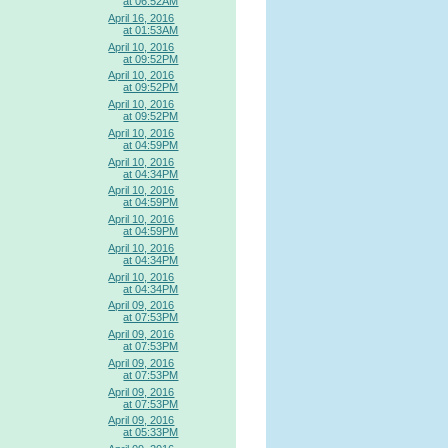
at 06:52AM
April 16, 2016
at 01:53AM
April 10, 2016
at 09:52PM
April 10, 2016
at 09:52PM
April 10, 2016
at 09:52PM
April 10, 2016
at 04:59PM
April 10, 2016
at 04:34PM
April 10, 2016
at 04:59PM
April 10, 2016
at 04:59PM
April 10, 2016
at 04:34PM
April 10, 2016
at 04:34PM
April 09, 2016
at 07:53PM
April 09, 2016
at 07:53PM
April 09, 2016
at 07:53PM
April 09, 2016
at 07:53PM
April 09, 2016
at 05:33PM