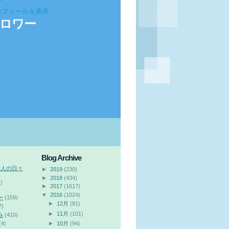
ロフィールを表示
ロワー
Blog Archive
会人の日々
►
2019
(230)
►
2018
(434)
)
►
2017
(1617)
▼
2016
(1024)
〜
(159)
►
12月
(81)
7)
►
11月
(101)
み
(410)
(4)
►
10月
(94)