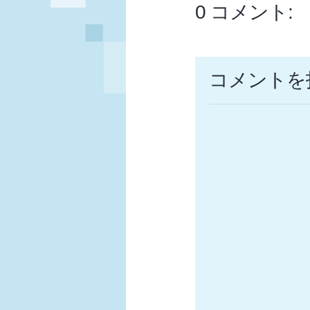
0 コメント:
コメントを