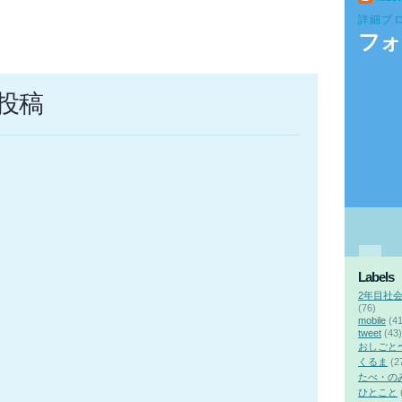
詳細プ
フォ
投稿
Labels
2年目社
(76)
mobile
(41
tweet
(43)
おしごと
くるま
(2
たべ・の
ひとこと