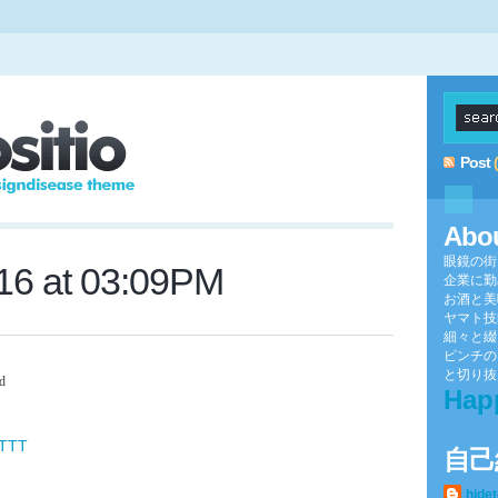
Post
Abo
眼鏡の街
016 at 03:09PM
企業に勤
お酒と美
ヤマト技
細々と綴
ピンチの
と切り抜け
Dd
Hap
FTTT
自己
hide