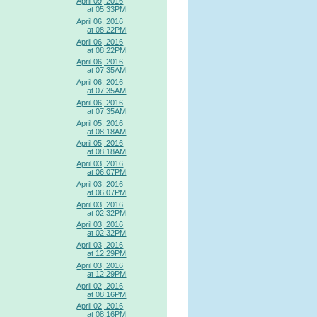
April 09, 2016
at 05:33PM
April 06, 2016
at 08:22PM
April 06, 2016
at 08:22PM
April 06, 2016
at 07:35AM
April 06, 2016
at 07:35AM
April 06, 2016
at 07:35AM
April 05, 2016
at 08:18AM
April 05, 2016
at 08:18AM
April 03, 2016
at 06:07PM
April 03, 2016
at 06:07PM
April 03, 2016
at 02:32PM
April 03, 2016
at 02:32PM
April 03, 2016
at 12:29PM
April 03, 2016
at 12:29PM
April 02, 2016
at 08:16PM
April 02, 2016
at 08:16PM