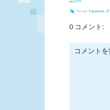
via
IFTTT
ラベル:
Facebook
,
I
0 コメント:
コメントを