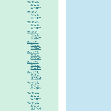
March 26,
2017 at
10:43PM
March 26,
2017 at
10:43PM
March 26,
2017 at
10:43PM
March 25,
2017 at
10:31AM
March 25,
2017 at
10:31AM
March 24,
2017 at
08:36AM
March 22,
2017 at
01:43PM
March 22,
2017 at
11:37AM
March 22,
2017 at
01:43PM
March 22,
2017 at
01:43PM
March 22,
2017 at
11:37AM