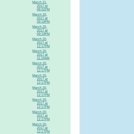
March 21,
2017 at
08:02PM
March 20,
2017 at
09:19PM
March 20,
2017 at
09:19PM
March 20,
2017 at
12:17PM
March 20,
2017 at
11:24AM
March 20,
2017 at
12:17PM
March 20,
2017 at
12:17PM
March 20,
2017 at
12:17PM
March 20,
2017 at
12:17PM
March 20,
2017 at
12:17PM
March 20,
2017 at
12:17PM