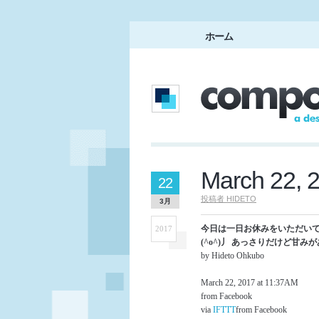
ホーム
March 22, 
22
投稿者
HIDETO
3月
今日は一日お休みをいただいて
2017
(^o^)丿 あっさりだけど甘みがあ
by Hideto Ohkubo
March 22, 2017 at 11:37AM
from Facebook
via
IFTTT
from Facebook