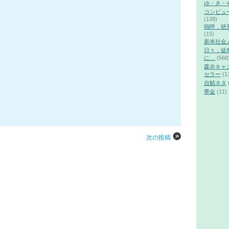
ゆ・き・
コンピュ
(139)
嗚呼，研
(15)
新米社会
日々，徒
に…
(568
森＠キャ
セラー
(1
自鯖ネタ
華金
(11)
次の投稿