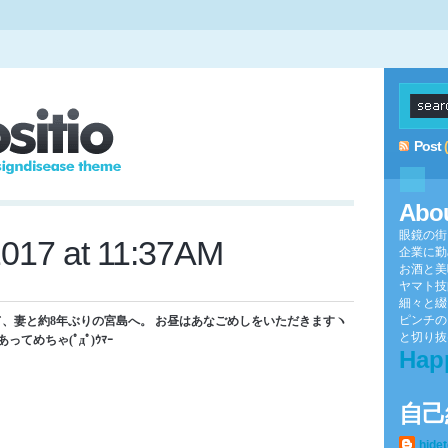
Post
Abo
眼鏡の街
2017 at 11:37AM
企業に勤
お酒と美
ヤマト技
細々と綴
ピンチの
、妻と約8年ぶりの宮島へ。 お昼はあなごめしをいただきますヽ
と切り抜け
ってめちゃ(ﾟдﾟ)ｳﾏｰ
Hap
自己
hide