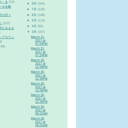
や・ま
(13)
►
8月
(164)
ータ全般
►
7月
(125)
►
6月
(148)
究の日々
►
5月
(113)
人
(157)
►
4月
(65)
然なるまま
▼
3月
(167)
)
March 31,
ンプカウン
2017 at
3)
07:24PM
(49)
March 31,
2017 at
07:24PM
March 30,
2017 at
12:39PM
March 30,
2017 at
12:39PM
March 30,
2017 at
12:39PM
March 30,
2017 at
12:39PM
March 30,
2017 at
08:22AM
March 30,
2017 at
08:22AM