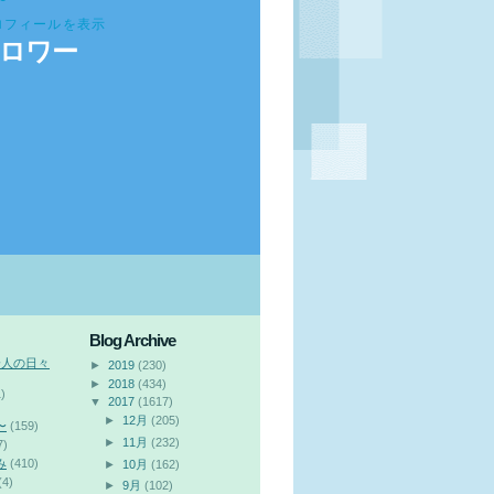
ロフィールを表示
ロワー
Blog Archive
会人の日々
►
2019
(230)
►
2018
(434)
)
▼
2017
(1617)
►
12月
(205)
〜
(159)
►
11月
(232)
7)
み
(410)
►
10月
(162)
(4)
►
9月
(102)