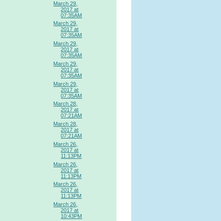
March 29,
2017 at
07:35AM
March 29,
2017 at
07:35AM
March 29,
2017 at
07:35AM
March 29,
2017 at
07:35AM
March 29,
2017 at
07:35AM
March 28,
2017 at
07:21AM
March 28,
2017 at
07:21AM
March 26,
2017 at
11:13PM
March 26,
2017 at
11:13PM
March 26,
2017 at
11:13PM
March 26,
2017 at
10:43PM