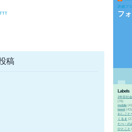
詳細プ
フォ
FTTT
投稿
Labels
2年目社
(76)
mobile
(41
tweet
(43)
おしごと
くるま
(2
たべ・の
ひとこと