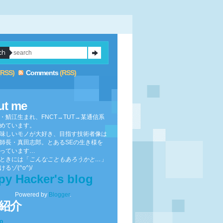
(RSS)
Comments
(RSS)
ut me
・鯖江生まれ、FNCT→TUT→某通信系
めています。
味しいモノが大好き、目指す技術者像は
師長・真田志郎。とあるSEの生き様を
っています…
ときには「
こんなこともあろうかと…
」
るゾ(^o^)/
py Hacker's blog
Powered by
Blogger
.
紹介
to