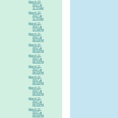
March 22,
2017 at
11:37AM
March 22,
2017 at
11:37AM
March 21,
2017 at
10:26PM
March 21,
2017 at
08:02PM
March 21,
2017 at
08:02PM
March 21,
2017 at
08:02PM
March 21,
2017 at
08:02PM
March 21,
2017 at
08:02PM
March 21,
2017 at
08:02PM
March 21,
2017 at
08:02PM
March 21,
2017 at
08:02PM