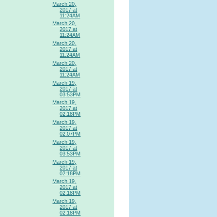
March 20,
2017 at
11:24AM
March 20,
2017 at
11:24AM
March 20,
2017 at
11:24AM
March 20,
2017 at
11:24AM
March 19,
2017 at
03:53PM
March 19,
2017 at
02:18PM
March 19,
2017 at
02:07PM
March 19,
2017 at
03:53PM
March 19,
2017 at
02:18PM
March 19,
2017 at
02:18PM
March 19,
2017 at
02:18PM