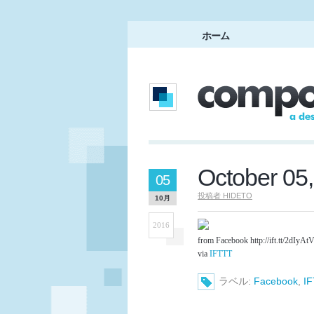
ホーム
October 05
05
投稿者
HIDETO
10月
2016
from Facebook http://ift.tt/2dIyAt
via
IFTTT
ラベル:
Facebook
,
I