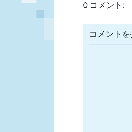
0 コメント:
コメントを