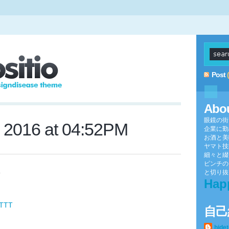
Post
Abo
眼鏡の街
, 2016 at 04:52PM
企業に勤
お酒と美
ヤマト技
細々と綴
ピンチの
と切り抜け
V
Hap
FTTT
自己
hide