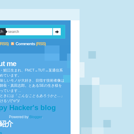
(RSS)
Comments
(RSS)
ut me
・鯖江生まれ、FNCT→TUT→某通信系
めています。
味しいモノが大好き、目指す技術者像は
師長・真田志郎。とあるSEの生き様を
っています…
ときには「
こんなこともあろうかと…
」
るゾ(^o^)/
py Hacker's blog
Powered by
Blogger
.
紹介
to