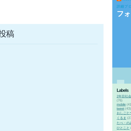
詳細プ
フォ
投稿
Labels
2年目社
(76)
mobile
(41
tweet
(43)
おしごと
くるま
(2
たべ・の
ひとこと