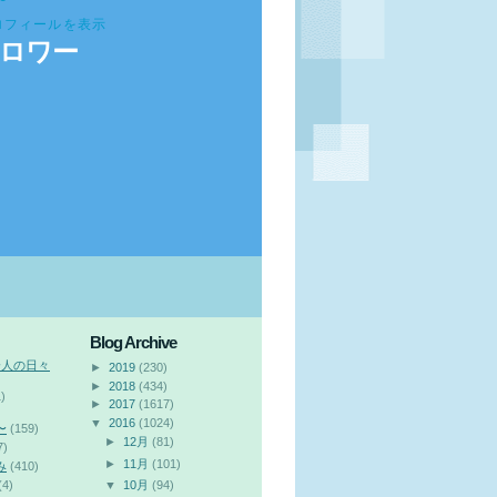
ロフィールを表示
ロワー
Blog Archive
会人の日々
►
2019
(230)
►
2018
(434)
)
►
2017
(1617)
▼
2016
(1024)
〜
(159)
►
12月
(81)
7)
►
11月
(101)
み
(410)
(4)
▼
10月
(94)