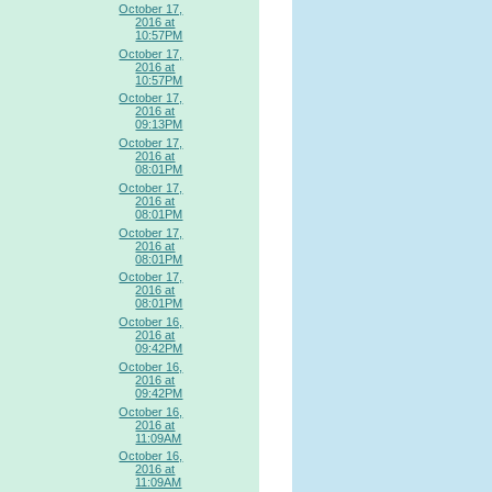
October 17,
2016 at
10:57PM
October 17,
2016 at
10:57PM
October 17,
2016 at
09:13PM
October 17,
2016 at
08:01PM
October 17,
2016 at
08:01PM
October 17,
2016 at
08:01PM
October 17,
2016 at
08:01PM
October 16,
2016 at
09:42PM
October 16,
2016 at
09:42PM
October 16,
2016 at
11:09AM
October 16,
2016 at
11:09AM