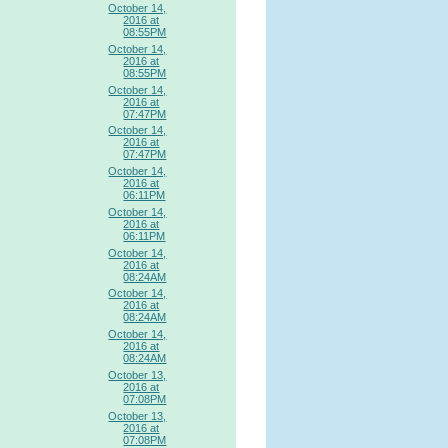
October 14,
2016 at
08:55PM
October 14,
2016 at
08:55PM
October 14,
2016 at
07:47PM
October 14,
2016 at
07:47PM
October 14,
2016 at
06:11PM
October 14,
2016 at
06:11PM
October 14,
2016 at
08:24AM
October 14,
2016 at
08:24AM
October 14,
2016 at
08:24AM
October 13,
2016 at
07:08PM
October 13,
2016 at
07:08PM