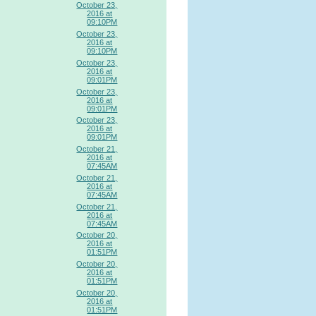
October 23,
2016 at
09:10PM
October 23,
2016 at
09:10PM
October 23,
2016 at
09:01PM
October 23,
2016 at
09:01PM
October 23,
2016 at
09:01PM
October 21,
2016 at
07:45AM
October 21,
2016 at
07:45AM
October 21,
2016 at
07:45AM
October 20,
2016 at
01:51PM
October 20,
2016 at
01:51PM
October 20,
2016 at
01:51PM