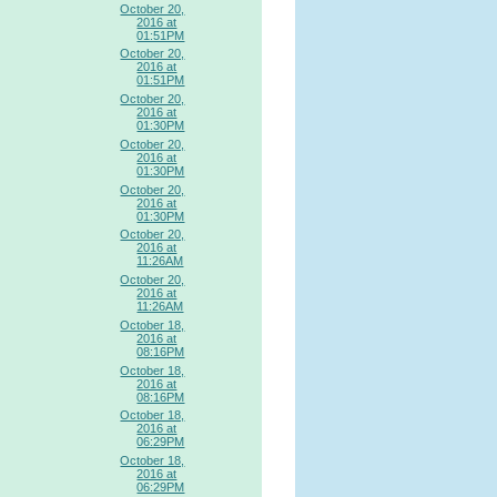
October 20,
2016 at
01:51PM
October 20,
2016 at
01:51PM
October 20,
2016 at
01:30PM
October 20,
2016 at
01:30PM
October 20,
2016 at
01:30PM
October 20,
2016 at
11:26AM
October 20,
2016 at
11:26AM
October 18,
2016 at
08:16PM
October 18,
2016 at
08:16PM
October 18,
2016 at
06:29PM
October 18,
2016 at
06:29PM