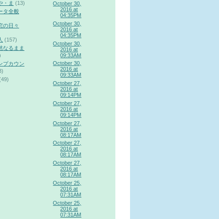
や・ま
(13)
October 30,
2016 at
ータ全般
04:35PM
October 30,
究の日々
2016 at
04:35PM
人
(157)
October 30,
然なるまま
2016 at
09:33AM
)
October 30,
ンプカウン
2016 at
3)
09:33AM
(49)
October 27,
2016 at
09:14PM
October 27,
2016 at
09:14PM
October 27,
2016 at
08:17AM
October 27,
2016 at
08:17AM
October 27,
2016 at
08:17AM
October 25,
2016 at
07:31AM
October 25,
2016 at
07:31AM