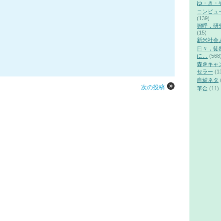
ゆ・き・
コンピュ
(139)
嗚呼，研
(15)
新米社会
日々，徒
に…
(568
森＠キャ
セラー
(1
自鯖ネタ
次の投稿
華金
(11)