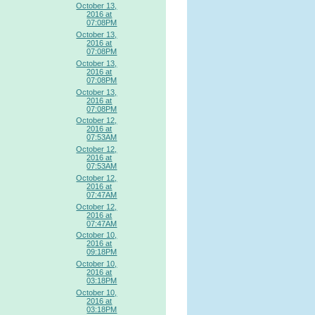
October 13,
2016 at
07:08PM
October 13,
2016 at
07:08PM
October 13,
2016 at
07:08PM
October 13,
2016 at
07:08PM
October 12,
2016 at
07:53AM
October 12,
2016 at
07:53AM
October 12,
2016 at
07:47AM
October 12,
2016 at
07:47AM
October 10,
2016 at
09:18PM
October 10,
2016 at
03:18PM
October 10,
2016 at
03:18PM