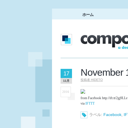
ホーム
November 1
17
投稿者
HIDETO
11月
2016
from Facebook http://ift.tt/2gj9LLe
via
IFTTT
ラベル:
Facebook
,
I