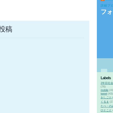
詳細プ
フォ
投稿
Labels
2年目社
(76)
mobile
(41
tweet
(43)
おしごと
くるま
(2
たべ・の
ひとこと