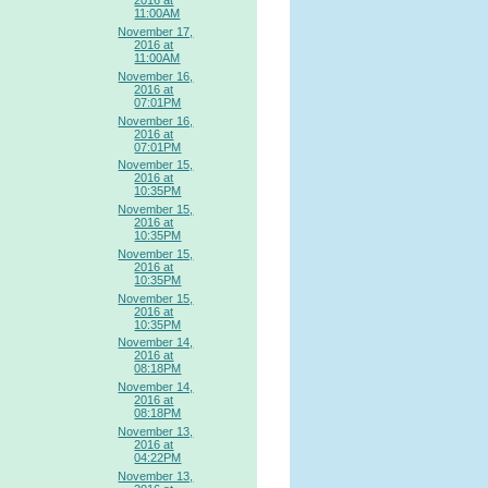
2016 at
11:00AM
November 17,
2016 at
11:00AM
November 16,
2016 at
07:01PM
November 16,
2016 at
07:01PM
November 15,
2016 at
10:35PM
November 15,
2016 at
10:35PM
November 15,
2016 at
10:35PM
November 15,
2016 at
10:35PM
November 14,
2016 at
08:18PM
November 14,
2016 at
08:18PM
November 13,
2016 at
04:22PM
November 13,