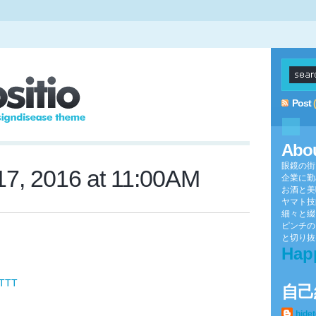
Post
Abo
眼鏡の街
7, 2016 at 11:00AM
企業に勤
お酒と美
ヤマト技
細々と綴
ピンチの
と切り抜け
Hap
FTTT
自己
hide