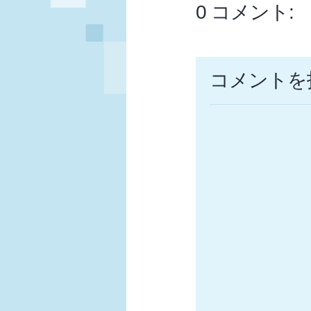
0 コメント:
コメントを