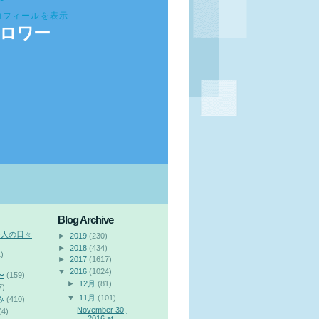
ロフィールを表示
ロワー
Blog Archive
会人の日々
►
2019
(230)
►
2018
(434)
)
►
2017
(1617)
▼
2016
(1024)
〜
(159)
►
12月
(81)
7)
▼
11月
(101)
み
(410)
November 30,
(4)
2016 at