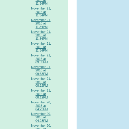
11:34PM
November 21,
2016 at
11:34PM
November 21,
2016 at
11:34PM
November 21,
2016 at
11:34PM
November 21,
2016 at
11:34PM
November 21,
2016 at
09:33PM
November 21,
2016 at
09:33PM
November 21,
2016 at
08:12PM
November 21,
2016 at
08:12PM
November 20,
2016 at
04:23PM
November 20,
2016 at
04:23PM
November 20,