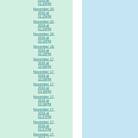
2016 at
01:25PM
November 20,
2016 at
01:25PM
November 20,
2016 at
01:25PM
November 18,
2016 at
02:20PM
November 18,
2016 at
02:20PM
November 17,
2016 at
10:58PM
November 17,
2016 at
10:58PM
November 17,
2016 at
03:36PM
November 17,
2016 at
03:36PM
November 17,
2016 at
01:57PM
November 17,
2016 at
01:57PM
November 17,