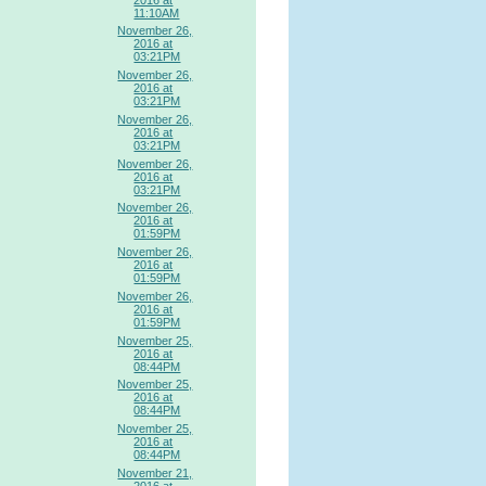
11:10AM
November 26,
2016 at
03:21PM
November 26,
2016 at
03:21PM
November 26,
2016 at
03:21PM
November 26,
2016 at
03:21PM
November 26,
2016 at
01:59PM
November 26,
2016 at
01:59PM
November 26,
2016 at
01:59PM
November 25,
2016 at
08:44PM
November 25,
2016 at
08:44PM
November 25,
2016 at
08:44PM
November 21,
2016 at