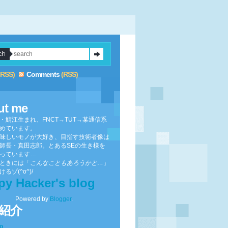
(RSS)
Comments
(RSS)
ut me
・鯖江生まれ、FNCT→TUT→某通信系
めています。
味しいモノが大好き、目指す技術者像は
師長・真田志郎。とあるSEの生き様を
っています…
ときには「
こんなこともあろうかと…
」
るゾ(^o^)/
py Hacker's blog
Powered by
Blogger
.
紹介
to