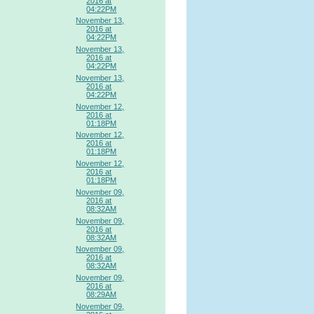
2016 at
04:22PM
November 13,
2016 at
04:22PM
November 13,
2016 at
04:22PM
November 13,
2016 at
04:22PM
November 12,
2016 at
01:18PM
November 12,
2016 at
01:18PM
November 12,
2016 at
01:18PM
November 09,
2016 at
08:32AM
November 09,
2016 at
08:32AM
November 09,
2016 at
08:32AM
November 09,
2016 at
08:29AM
November 09,