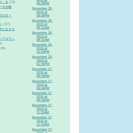
や・ま
(13)
08:08PM
ータ全般
November 30,
2016 at
究の日々
08:08PM
November 30,
2016 at
人
(157)
08:22AM
然なるまま
November 30,
)
2016 at
ンプカウン
08:22AM
3)
November 29,
(49)
2016 at
01:05PM
November 29,
2016 at
01:05PM
November 27,
2016 at
09:44PM
November 27,
2016 at
09:44PM
November 27,
2016 at
09:44PM
November 27,
2016 at
11:10AM
November 27,
2016 at
11:10AM
November 27,
2016 at