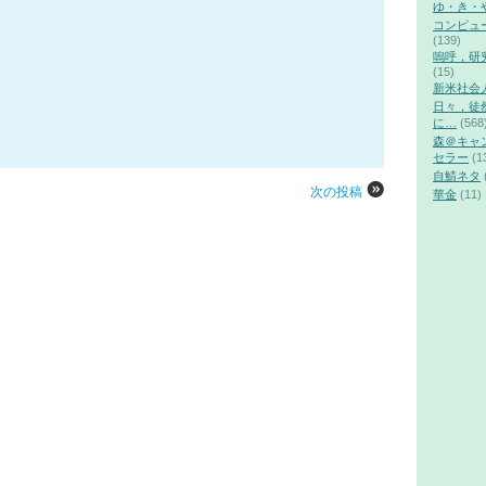
ゆ・き・
コンピュ
(139)
嗚呼，研
(15)
新米社会
日々，徒
に…
(568
森＠キャ
セラー
(1
自鯖ネタ
次の投稿
華金
(11)